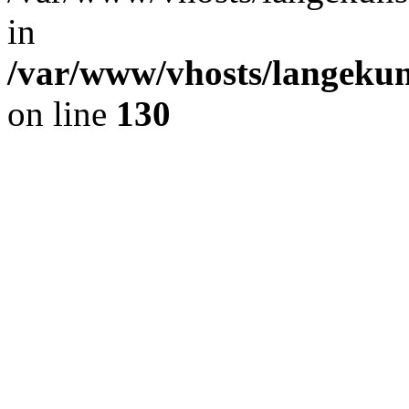
in
/var/www/vhosts/langekun
on line
130