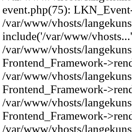
event.php(75): LKN_Event-
/var/www/vhosts/langekunst
include('/var/www/vhosts...
/var/www/vhosts/langekunst
Frontend_Framework->rend
/var/www/vhosts/langekuns
Frontend_Framework->rend
/var/www/vhosts/langekunst
Frontend_Framework->rend
/var/www/vhosts/langekunst