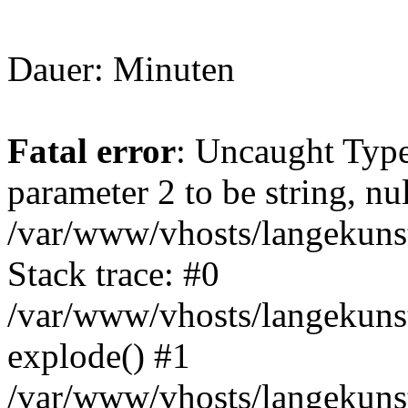
Dauer: Minuten
Fatal error
: Uncaught Type
parameter 2 to be string, nu
/var/www/vhosts/langekunst
Stack trace: #0
/var/www/vhosts/langekunst
explode() #1
/var/www/vhosts/langekunst