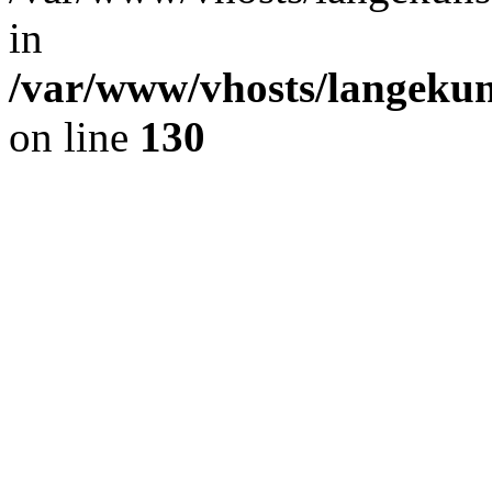
in
/var/www/vhosts/langekun
on line
130