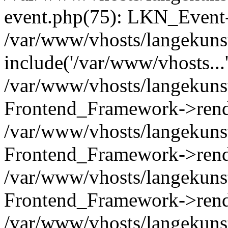
event.php(75): LKN_Event-
/var/www/vhosts/langekunst
include('/var/www/vhosts...
/var/www/vhosts/langekunst
Frontend_Framework->rend
/var/www/vhosts/langekuns
Frontend_Framework->rend
/var/www/vhosts/langekunst
Frontend_Framework->rend
/var/www/vhosts/langekunst