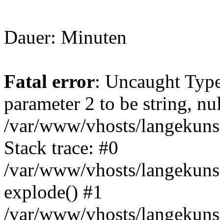
Dauer: Minuten
Fatal error
: Uncaught Type
parameter 2 to be string, nu
/var/www/vhosts/langekunst
Stack trace: #0
/var/www/vhosts/langekunst
explode() #1
/var/www/vhosts/langekunst