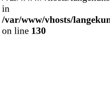
in
/var/www/vhosts/langekun
on line
130