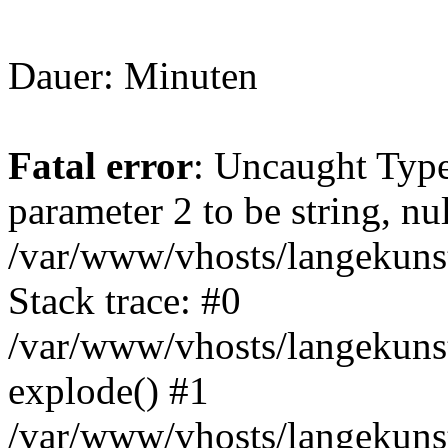
Dauer: Minuten
Fatal error
: Uncaught Type
parameter 2 to be string, nu
/var/www/vhosts/langekunst
Stack trace: #0
/var/www/vhosts/langekunst
explode() #1
/var/www/vhosts/langekunst