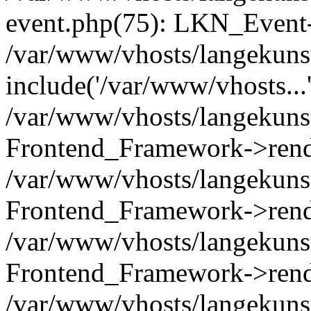
event.php(75): LKN_Event-
/var/www/vhosts/langekunst
include('/var/www/vhosts...
/var/www/vhosts/langekunst
Frontend_Framework->rend
/var/www/vhosts/langekuns
Frontend_Framework->rend
/var/www/vhosts/langekunst
Frontend_Framework->rend
/var/www/vhosts/langekunst